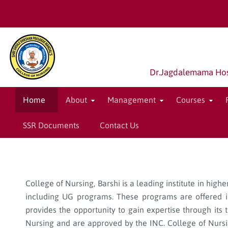
Dr.Jagdalemama Hospi
Home
About
Management
Courses
SSR Documents
Contact Us
College of Nursing, Barshi is a leading institute in hig
including UG programs. These programs are offered in
provides the opportunity to gain expertise through its 
Nursing and are approved by the INC. College of Nursing,