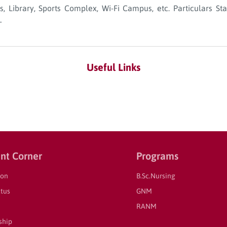
bs, Library, Sports Complex, Wi-Fi Campus, etc. Particulars 
-
Useful Links
nt Corner
Programs
ion
B.Sc.Nursing
tus
GNM
RANM
ship