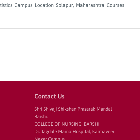
Statistics Campus Location Solapur, Maharashtra Courses
Contact Us
Shri Shivaji Shikshan Prasarak Mandal
Barshi.
COLLEGE OF NURSING, BARSHI
Dr. Jagdale Mama Hospital, Karmaveer
Nagar Campus,