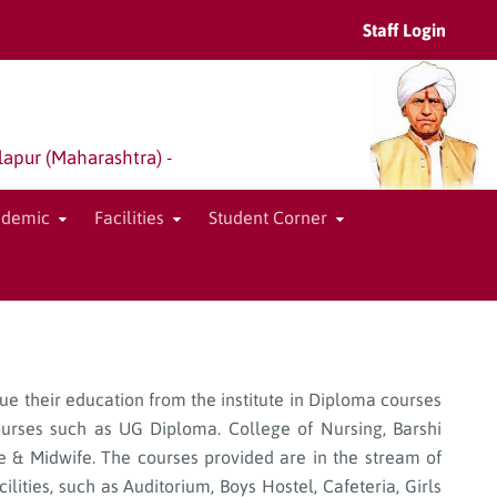
Staff Login
lapur (Maharashtra) -
ademic
Facilities
Student Corner
sue their education from the institute in Diploma courses
ourses such as UG Diploma. College of Nursing, Barshi
rse & Midwife. The courses provided are in the stream of
lities, such as Auditorium, Boys Hostel, Cafeteria, Girls