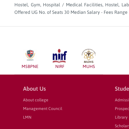
Hostel, Gym, Hospital / Medical Facilities, Hostel, La
Offered UG No. of Seats 30 Median Salary - Fees Range 
MSBPNE
NIRF
MUHS
About Us
Stude
About college
Admiss
Management Council
Prospec
LMN
Library
Scholar