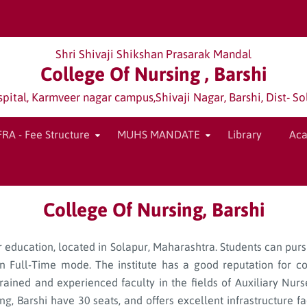
Shri Shivaji Shikshan Prasarak Mandal
College Of Nursing , Barshi
tal, Karmveer nagar campus,Shivaji Nagar, Barshi, Dist- So
FRA - Fee Structure
MUHS MANDATE
Library
Ac
College Of Nursing, Barshi
her education, located in Solapur, Maharashtra. Students can pur
 Full-Time mode. The institute has a good reputation for c
trained and experienced faculty in the fields of Auxiliary Nu
 Barshi have 30 seats, and offers excellent infrastructure faci