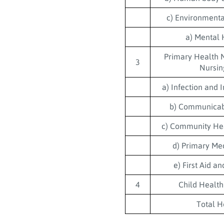
c) Environmenta
a) Mental 
Primary Health 
3
Nursin
a) Infection and
b) Communicab
c) Community He
d) Primary Me
e) First Aid a
4
Child Health
Total H