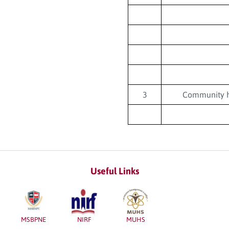
3
Community h
Useful Links
MSBPNE
NIRF
MUHS