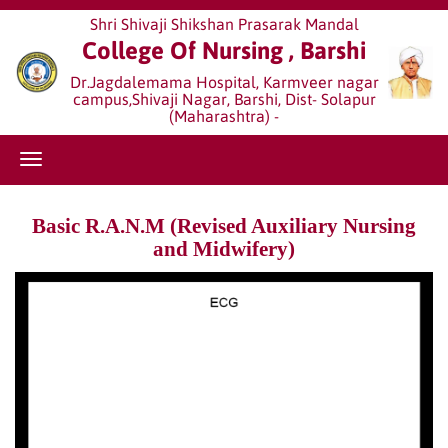
Shri Shivaji Shikshan Prasarak Mandal
College Of Nursing , Barshi
Dr.Jagdalemama Hospital, Karmveer nagar
campus,Shivaji Nagar, Barshi, Dist- Solapur
(Maharashtra) -
Basic R.A.N.M (Revised Auxiliary Nursing
and Midwifery)