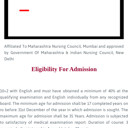
Affiliated To Maharashtra Nursing Council, Mumbai and approved
by Government Of Maharashtra & Indian Nursing Council, New
Delhi
Eligibility For Admission
10+2 with English and must have obtained a minimum of 40% at the
qualifying examination and English individually from any recognized
board. The minimum age for admission shall be 17 completed years on
ro before 31st December of the year in which admission is sought. The
maximum age for admission shall be 35 Years. Admission is subjected
to satisfactory of medical examination report. Duration of course: 3