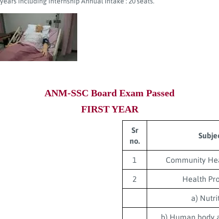
years including internship Annual Intake : 20 seats.
ANM-SSC Board Exam Passed
FIRST YEAR
Sr
Subje
no.
1
Community Hea
2
Health Pr
a) Nutri
b) Human body 