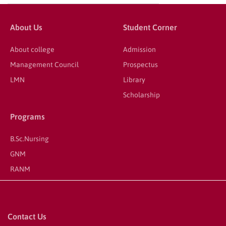
About Us
Student Corner
About college
Admission
Management Council
Prospectus
LMN
Library
Scholarship
Programs
B.Sc.Nursing
GNM
RANM
Contact Us