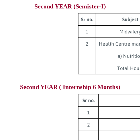
Second YEAR (Semister-I)
Sr no.
Subject
1
Midwifer
2
Health Centre m
a) Nutriti
Total Hou
Second YEAR ( Internship 6 Months)
Sr no.
1
2